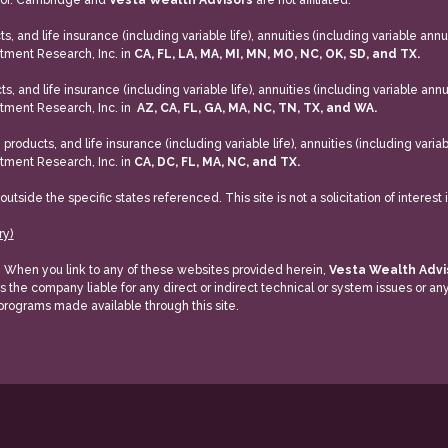
isor. Cambridge and
Vesta Wealth Advisors
are not affiliated.
, and life insurance (including variable life), annuities (including variable annui
tment Research, Inc. in
CA, FL, LA, MA, MI, MN, MO, NC, OK, SD, and TX.
s, and life insurance (including variable life), annuities (including variable annu
tment Research, Inc. in
AZ, CA, FL, GA, MA, NC, TN, TX, and WA.
roducts, and life insurance (including variable life), annuities (including variab
tment Research, Inc. in
CA, DC, FL, MA, NC, and TX.
ide the specific states referenced. This site is not a solicitation of interest 
ry)
y. When you link to any of these websites provided herein,
Vesta Wealth Adv
is the company liable for any direct or indirect technical or system issues or a
 programs made available through this site.