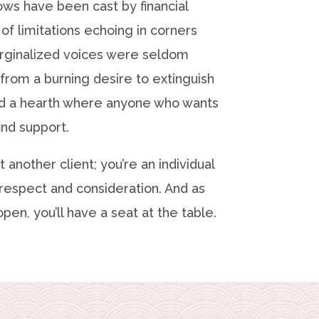
ows have been cast by financial
 of limitations echoing in corners
ginalized voices were seldom
from a burning desire to extinguish
ld a hearth where anyone who wants
ind support.
t another client; you’re an individual
respect and consideration. And as
pen, you’ll have a seat at the table.