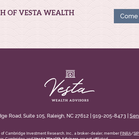
TH OF VESTA WEALTH
Come 
dge Road, Suite 105, Raleigh, NC 27612 | 919-205-8473 |
Sen
s of Cambridge Investment Research, Inc., a broker-dealer, member
FINRA
/
SI