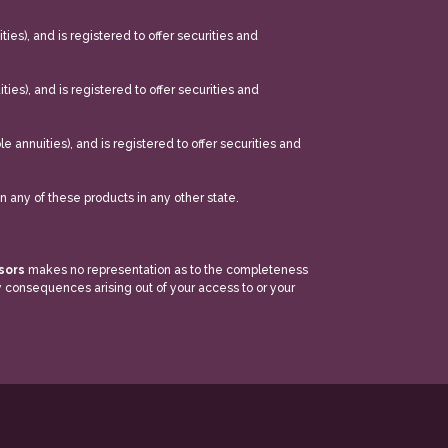
ties), and is registered to offer securities and
ities), and is registered to offer securities and
le annuities), and is registered to offer securities and
in any of these products in any other state.
isors
makes no representation as to the completeness
ny consequences arising out of your access to or your