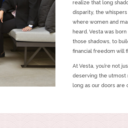
realize that long shad
disparity, the whispers
where women and mar
heard. Vesta was born 
those shadows, to bui
financial freedom will f
At Vesta, you’re not jus
deserving the utmost 
long as our doors are o