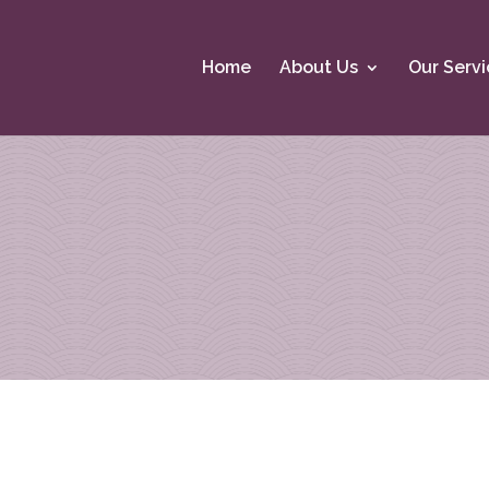
Home
About Us
Our Servi