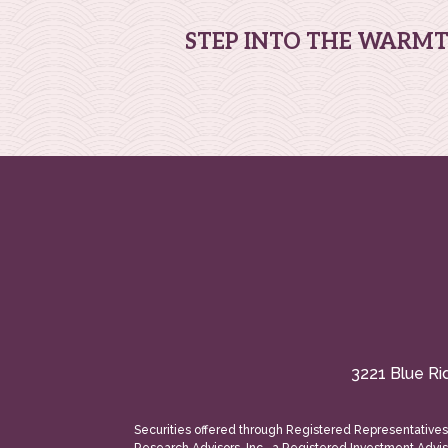
STEP INTO THE WARM
3221 Blue Ri
Securities offered through Registered Representative