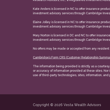
Research Advisors, Inc., a Registered Investment Adv
Kate Anders is licensed in NC to offer insurance products
investment advisory services through Cambridge Inves
Elaine Jolley is licensed in NC to offer insurance product
investment advisory services through Cambridge Inves
Mary Norton is licensed in DC and NC to offer insurance p
investment advisory services through Cambridge Inves
No offers may be made or accepted from any resident outs
Cambridge’s Form CRS (Customer Relationship Summa
The information being provided is strictly as a courtes
or accuracy of information provided at these sites. Nor 
use of third-party technologies, sites, information, and
Copyright © 2026
Vesta Wealth Advisors