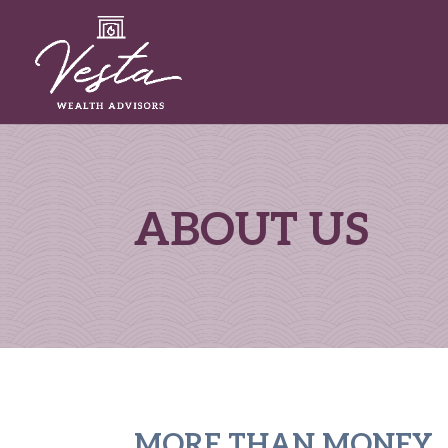
ABOUT US
MORE THAN MONEY