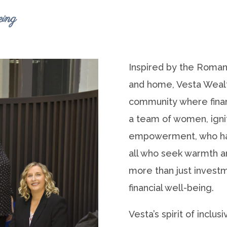
ing
Inspired by the Roman
and home, Vesta Weal
community where financ
a team of women, ignit
empowerment, who ha
all who seek warmth and
more than just investm
financial well-being.
Vesta’s spirit of inclu