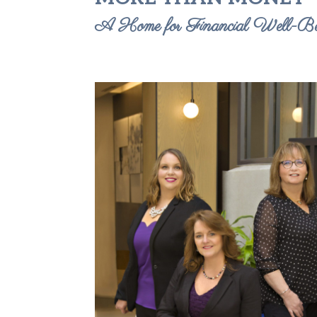
A Home for Financial Well-Be