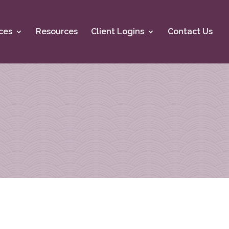
ces
Resources
Client Logins
Contact Us