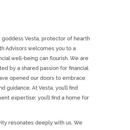
 goddess Vesta, protector of hearth
th Advisors welcomes you to a
ial well-being can flourish. We are
ed by a shared passion for financial
ve opened our doors to embrace
 guidance. At Vesta, you’ll find
ent expertise; you’ll find a home for
sivity resonates deeply with us. We