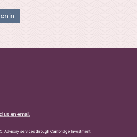
on in
d us an email
PC
. Advisory services through Cambridge Investment