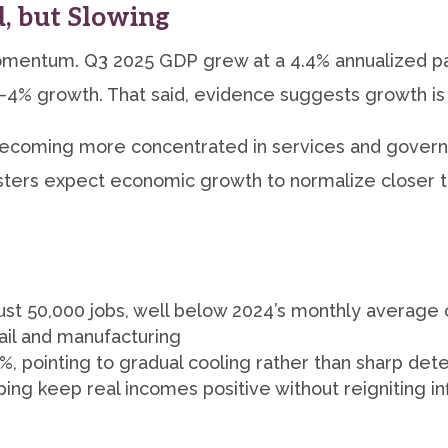
d, but Slowing
mentum. Q3 2025 GDP grew at a 4.4% annualized p
–4% growth. That said, evidence suggests growth is 
becoming more concentrated in services and govern
ters expect economic growth to normalize closer to
st 50,000 jobs, well below 2024’s monthly average 
ail and manufacturing
 pointing to gradual cooling rather than sharp dete
g keep real incomes positive without reigniting inf