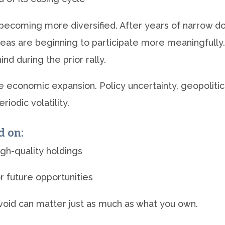
s becoming more diversified. After years of narrow
areas are beginning to participate more meaningfully.
d during the prior rally.
 economic expansion. Policy uncertainty, geopolitical
iodic volatility.
d on:
igh-quality holdings
or future opportunities
avoid can matter just as much as what you own.