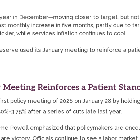
 year in December—moving closer to target, but not
st monthly increase in five months, partly due to tar
ckier, while services inflation continues to cool
Reserve used its January meeting to reinforce a pat
 Meeting Reinforces a Patient Stan
rst policy meeting of 2026 on January 28 by holding
0%–3.75% after a series of cuts late last year.
ome Powell emphasized that policymakers are encour
re victory. Officials continue to see a labor market 