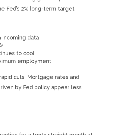
 the Fed’s 2% long-term target.
 incoming data
4%
tinues to cool
d maximum employment
rapid cuts. Mortgage rates and
driven by Fed policy appear less
action for a tenth straight month at