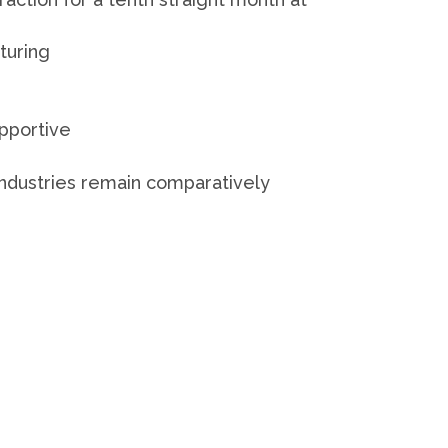
turing
upportive
industries remain comparatively