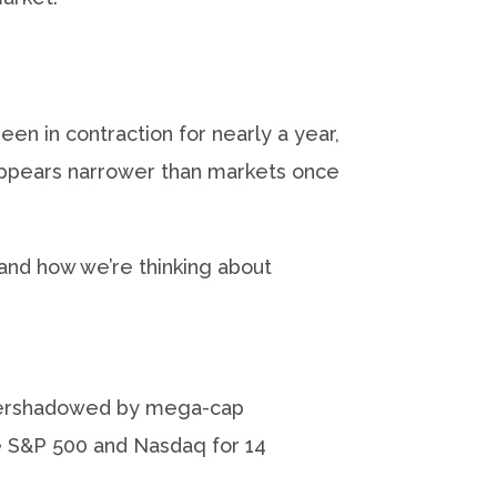
n in contraction for nearly a year,
 appears narrower than markets once
 and how we’re thinking about
g overshadowed by mega-cap
e S&P 500 and Nasdaq for 14