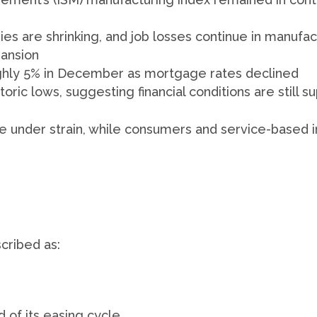
es are shrinking, and job losses continue in manufac
pansion
ughly 5% in December as mortgage rates declined
oric lows, suggesting financial conditions are still s
re under strain, while consumers and service-based 
cribed as:
 of its easing cycle