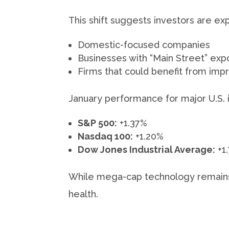
This shift suggests investors are e
Domestic-focused companies
Businesses with “Main Street” exp
Firms that could benefit from impr
January performance for major U.S. 
S&P 500:
+1.37%
Nasdaq 100:
+1.20%
Dow Jones Industrial Average:
+1
While mega-cap technology remains i
health.