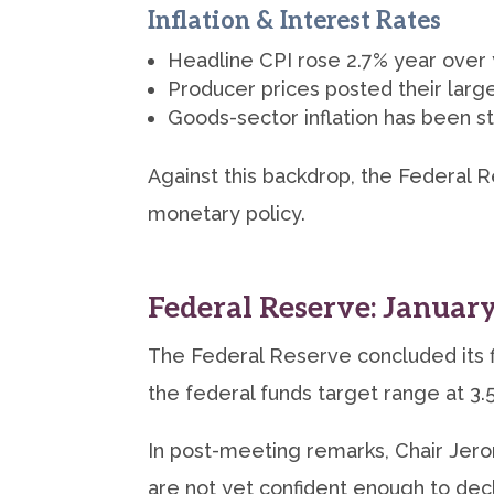
Inflation & Interest Rates
Headline CPI rose 2.7% year over
Producer prices posted their large
Goods-sector inflation has been sti
Against this backdrop, the Federal 
monetary policy.
Federal Reserve: January
The Federal Reserve concluded its fi
the federal funds target range at 3.5
In post-meeting remarks, Chair Jer
are not yet confident enough to decla