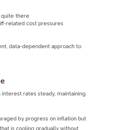
 quite there
iff-related cost pressures
ient, data-dependent approach to
ce
 interest rates steady, maintaining
aged by progress on inflation but
that is cooling gradually without