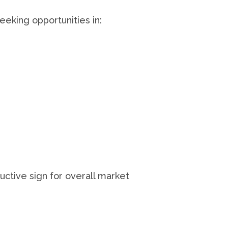
eking opportunities in:
ctive sign for overall market