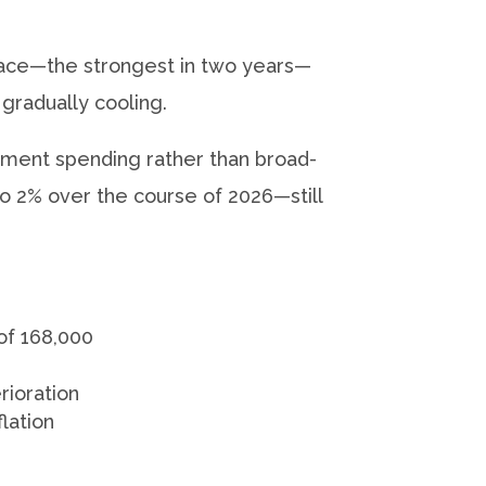
ace—the strongest in two years—
gradually cooling.
ment spending rather than broad-
 2% over the course of 2026—still
of 168,000
rioration
lation