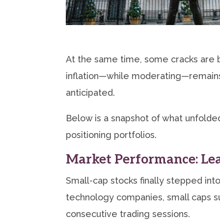
At the same time, some cracks are b
inflation—while moderating—remains
anticipated.
Below is a snapshot of what unfolded
positioning portfolios.
Market Performance: Lea
Small-cap stocks finally stepped in
technology companies, small caps s
consecutive trading sessions.