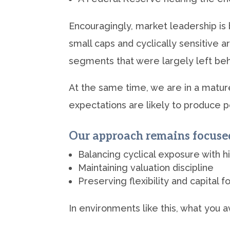
Encouragingly, market leadership i
small caps and cyclically sensitive 
segments that were largely left behin
At the same time, we are in a mature
expectations are likely to produce per
Our approach remains focuse
Balancing cyclical exposure with h
Maintaining valuation discipline
Preserving flexibility and capital f
In environments like this, what you 