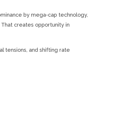
 dominance by mega-cap technology,
 That creates opportunity in
 tensions, and shifting rate