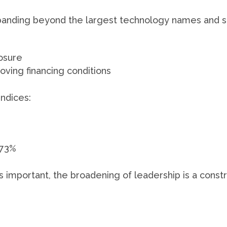
xpanding beyond the largest technology names and se
osure
oving financing conditions
indices:
.73%
mportant, the broadening of leadership is a constru