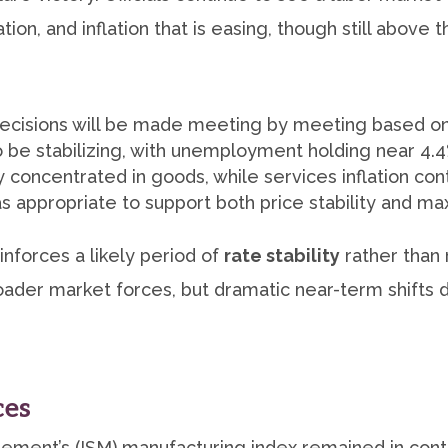
tion, and inflation that is easing, though still above
cisions will be made meeting by meeting based on
 be stabilizing, with unemployment holding near 4.
y concentrated in goods, while services inflation con
 as appropriate to support both price stability an
inforces a likely period of
rate stability
rather than 
oader market forces, but dramatic near-term shifts 
ces
ement’s (ISM) manufacturing index remained in contr