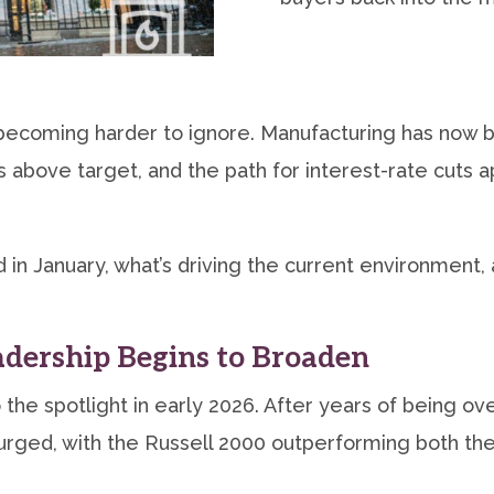
ecoming harder to ignore. Manufacturing has now bee
 above target, and the path for interest-rate cuts
 in January, what’s driving the current environment,
dership Begins to Broaden
to the spotlight in early 2026. After years of bein
urged, with the Russell 2000 outperforming both th