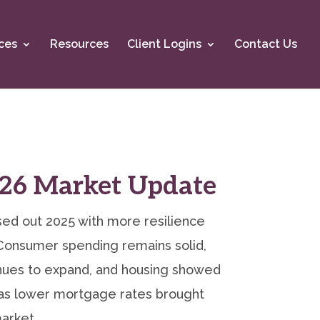
ces
Resources
Client Logins
Contact Us
26 Market Update
ed out 2025 with more resilience
Consumer spending remains solid,
inues to expand, and housing showed
 lower mortgage rates brought
arket.