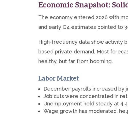
Economic Snapshot: Soli
The economy entered 2026 with mo
and early Q4 estimates pointed to 3
High-frequency data show activity 
based private demand. Most forecas
healthy, but far from booming.
Labor Market
December payrolls increased by ju
Job cuts were concentrated in ret
Unemployment held steady at 4.4%,
Wage growth has moderated, helpin