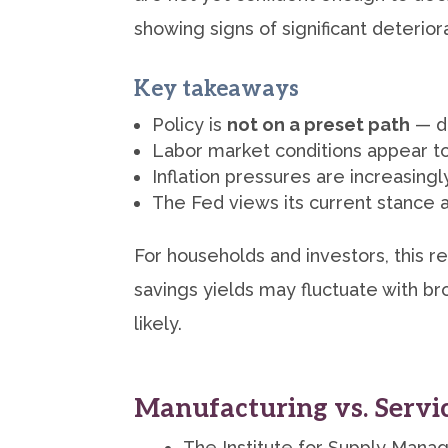
showing signs of significant deteriora
Key takeaways
Policy is
not on a preset path
— de
Labor market conditions appear to
Inflation pressures are increasingl
The Fed views its current stance
For households and investors, this re
savings yields may fluctuate with br
likely.
Manufacturing vs. Servi
The Institute for Supply Manag