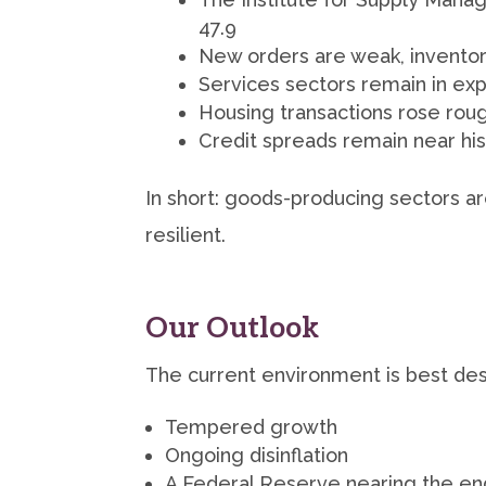
47.9
New orders are weak, inventori
Services sectors remain in ex
Housing transactions rose ro
Credit spreads remain near hist
In short: goods-producing sectors a
resilient.
Our Outlook
The current environment is best des
Tempered growth
Ongoing disinflation
A Federal Reserve nearing the end