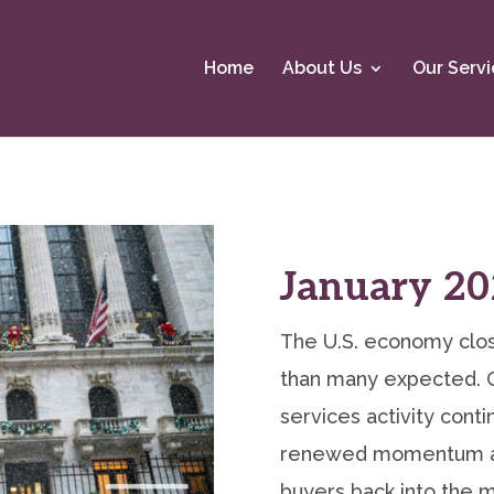
Home
About Us
Our Servi
January 20
The U.S. economy clos
than many expected. 
services activity cont
renewed momentum as
buyers back into the m