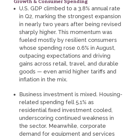
Growth & Consumer Spending
U.S. GDP climbed to a 3.8% annual rate
in Q2, marking the strongest expansion
in nearly two years after being revised
sharply higher. This momentum was
fueled mostly by resilient consumers
whose spending rose 0.6% in August,
outpacing expectations and driving
gains across retail, travel, and durable
goods — even amid higher tariffs and
inflation in the mix.
Business investment is mixed. Housing-
related spending fell 5.1% as
residential fixed investment cooled,
underscoring continued weakness in
the sector. Meanwhile, corporate
demand for equipment and services