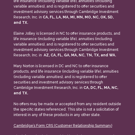
life insurance (including variable life), annuities (including
variable annuities), and is registered to offer securities and
investment advisory services through Cambridge Investment
Research, Inc. in
CA, FL, LA, MA, MI, MN, MO, NC, OK, SD,
and TX.
Elaine Jolley is licensed in NC to offer insurance products, and
life insurance (including variable life), annuities (including
variable annuities), and is registered to offer securities and
investment advisory services through Cambridge Investment
Research, Inc. in
AZ, CA, FL, GA, MA, NC, TN, TX, and WA.
Mary Norton is licensed in DC and NC to offer insurance
products, and life insurance (including variable life), annuities
(including variable annuities), and is registered to offer
securities and investment advisory services through
Cambridge Investment Research, Inc. in
CA, DC, FL, MA, NC,
and TX.
No offers may be made or accepted from any resident outside
the specific states referenced. This site is not a solicitation of
interest in any of these products in any other state.
Cambridge’s Form CRS (Customer Relationship Summary)