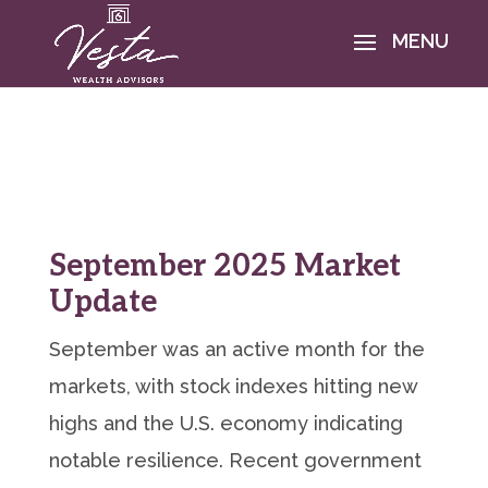
September 2025 Market
Update
September was an active month for the
markets, with stock indexes hitting new
highs and the U.S. economy indicating
notable resilience. Recent government