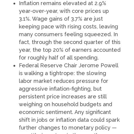
Inflation remains elevated at 2.9%
year-over-year, with core prices up
3.1%. Wage gains of 3.7% are just
keeping pace with rising costs, leaving
many consumers feeling squeezed. In
fact, through the second quarter of this
year, the top 20% of earners accounted
for roughly half of all spending.
Federal Reserve Chair Jerome Powell
is walking a tightrope: the slowing
labor market reduces pressure for
aggressive inflation-fighting, but
persistent price increases are still
weighing on household budgets and
economic sentiment. Any significant
shift in jobs or inflation data could spark
further changes to monetary policy —