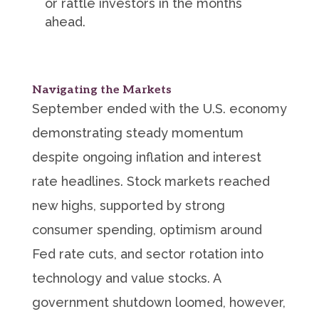
or rattle investors in the months
ahead.
Navigating the Markets
September ended with the U.S. economy
demonstrating steady momentum
despite ongoing inflation and interest
rate headlines. Stock markets reached
new highs, supported by strong
consumer spending, optimism around
Fed rate cuts, and sector rotation into
technology and value stocks. A
government shutdown loomed, however,