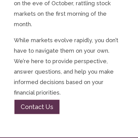
on the eve of October, rattling stock
markets on the first morning of the
month.
While markets evolve rapidly, you don’t
have to navigate them on your own.
We’re here to provide perspective,
answer questions, and help you make
informed decisions based on your
financial priorities.
Contact Us