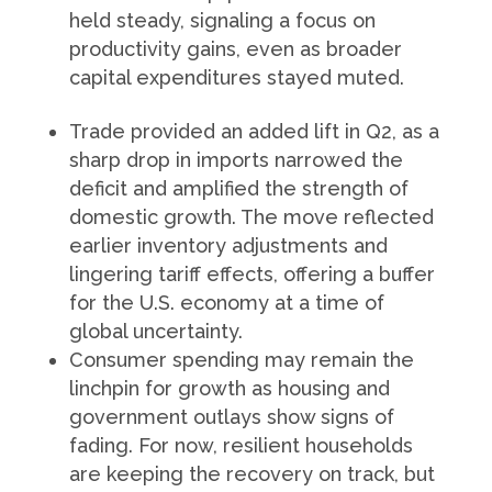
held steady, signaling a focus on
productivity gains, even as broader
capital expenditures stayed muted.
Trade provided an added lift in Q2, as a
sharp drop in imports narrowed the
deficit and amplified the strength of
domestic growth. The move reflected
earlier inventory adjustments and
lingering tariff effects, offering a buffer
for the U.S. economy at a time of
global uncertainty.
Consumer spending may remain the
linchpin for growth as housing and
government outlays show signs of
fading. For now, resilient households
are keeping the recovery on track, but