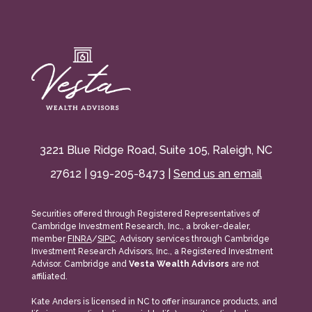
3221 Blue Ridge Road, Suite 105, Raleigh, NC
27612 | 919-205-8473 |
Send us an email
Securities offered through Registered Representatives of
Cambridge Investment Research, Inc., a broker-dealer,
member
FINRA
/
SIPC
. Advisory services through Cambridge
Investment Research Advisors, Inc., a Registered Investment
Advisor. Cambridge and
Vesta Wealth Advisors
are not
affiliated.
Kate Anders is licensed in NC to offer insurance products, and