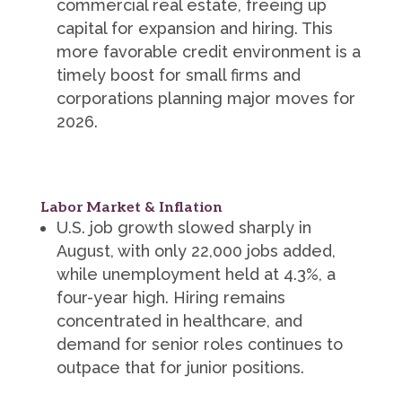
commercial real estate, freeing up
capital for expansion and hiring. This
more favorable credit environment is a
timely boost for small firms and
corporations planning major moves for
2026.
Labor Market & Inflation
U.S. job growth slowed sharply in
August, with only 22,000 jobs added,
while unemployment held at 4.3%, a
four-year high. Hiring remains
concentrated in healthcare, and
demand for senior roles continues to
outpace that for junior positions.