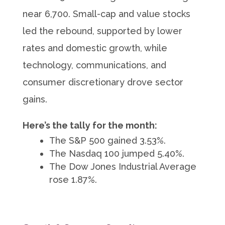
near 6,700. Small-cap and value stocks
led the rebound, supported by lower
rates and domestic growth, while
technology, communications, and
consumer discretionary drove sector
gains.
Here’s the tally for the month:
The S&P 500 gained 3.53%.
The Nasdaq 100 jumped 5.40%.
The Dow Jones Industrial Average
rose 1.87%.