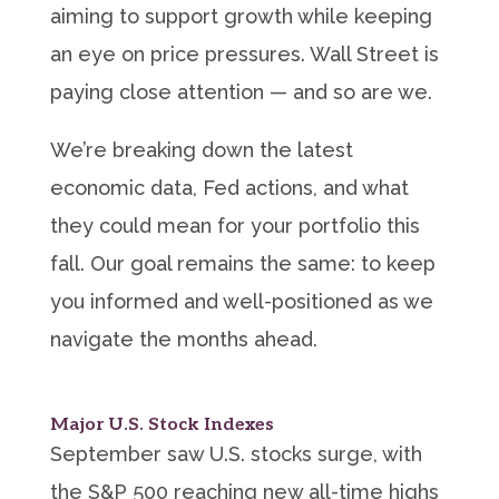
aiming to support growth while keeping
an eye on price pressures. Wall Street is
paying close attention — and so are we.
We’re breaking down the latest
economic data, Fed actions, and what
they could mean for your portfolio this
fall. Our goal remains the same: to keep
you informed and well-positioned as we
navigate the months ahead.
Major U.S. Stock Indexes
September saw U.S. stocks surge, with
the S&P 500 reaching new all-time highs