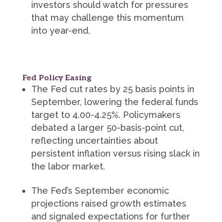
investors should watch for pressures
that may challenge this momentum
into year-end.
Fed Policy Easing
The Fed cut rates by 25 basis points in
September, lowering the federal funds
target to 4.00-4.25%. Policymakers
debated a larger 50-basis-point cut,
reflecting uncertainties about
persistent inflation versus rising slack in
the labor market.
The Fed’s September economic
projections raised growth estimates
and signaled expectations for further