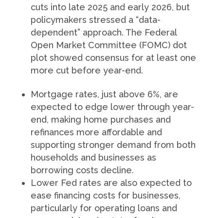
cuts into late 2025 and early 2026, but
policymakers stressed a “data-
dependent” approach. The Federal
Open Market Committee (FOMC) dot
plot showed consensus for at least one
more cut before year-end.
Mortgage rates, just above 6%, are
expected to edge lower through year-
end, making home purchases and
refinances more affordable and
supporting stronger demand from both
households and businesses as
borrowing costs decline.
Lower Fed rates are also expected to
ease financing costs for businesses,
particularly for operating loans and