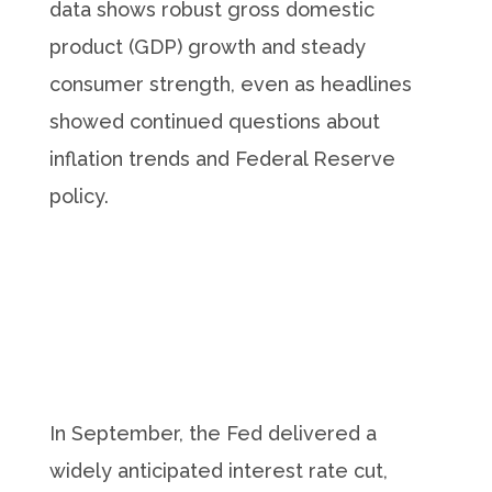
data shows robust gross domestic
product (GDP) growth and steady
consumer strength, even as headlines
showed continued questions about
inflation trends and Federal Reserve
policy.
In September, the Fed delivered a
widely anticipated interest rate cut,