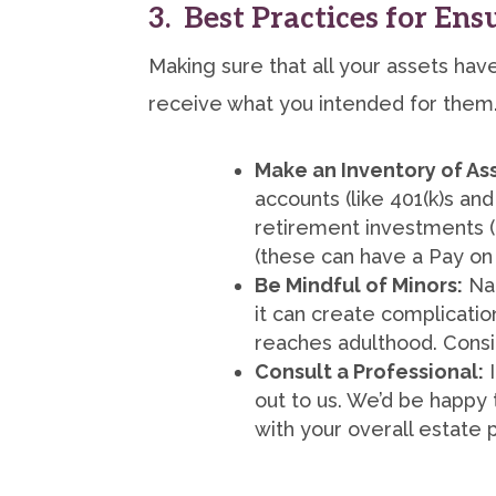
3. Best Practices for En
Making sure that all your assets ha
receive what you intended for them.
Make an Inventory of As
accounts (like 401(k)s and
retirement investments (
(these can have a Pay on
Be Mindful of Minors:
Nam
it can create complicatio
reaches adulthood. Consid
Consult a Professional:
I
out to us. We’d be happy 
with your overall estate p