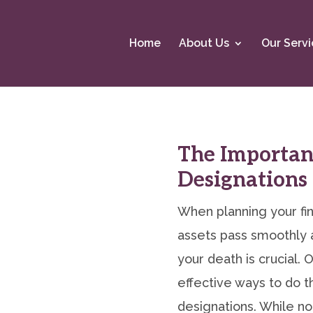
Home
About Us
Our Servi
The Importanc
Designations
When planning your fin
assets pass smoothly a
your death is crucial.
effective ways to do th
designations. While no