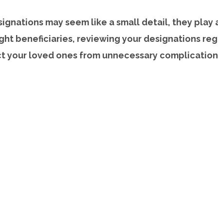
ignations may seem like a small detail, they play a 
ght beneficiaries, reviewing your designations reg
ct your loved ones from unnecessary complication