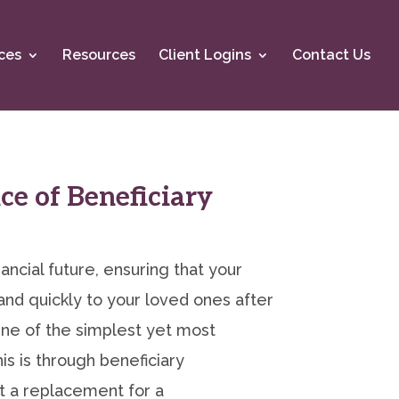
ces
Resources
Client Logins
Contact Us
e of Beneficiary
ancial future, ensuring that your
nd quickly to your loved ones after
 One of the simplest yet most
is is through beneficiary
t a replacement for a