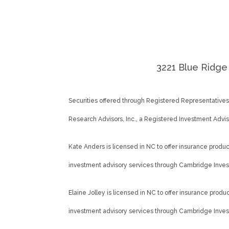
3221 Blue Ridge 
Securities offered through Registered Representative
Research Advisors, Inc., a Registered Investment Adv
Kate Anders is licensed in NC to offer insurance products
investment advisory services through Cambridge Inves
Elaine Jolley is licensed in NC to offer insurance product
investment advisory services through Cambridge Inves