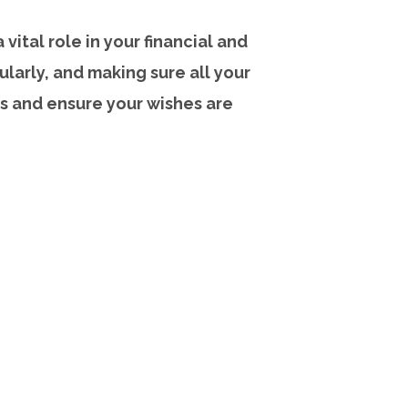
vital role in your financial and
ularly, and making sure all your
s and ensure your wishes are