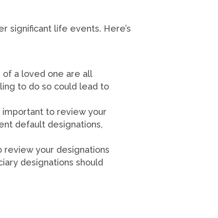
r significant life events. Here’s
 of a loved one are all
ling to do so could lead to
y important to review your
ent default designations,
to review your designations
ciary designations should