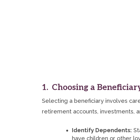
1. Choosing a Beneficiar
Selecting a beneficiary involves care
retirement accounts, investments, an
Identify Dependents:
St
have children or other l