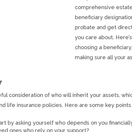
comprehensive estate 
beneficiary designatio
probate and get direct
you care about. Here’
choosing a beneficiary
making sure all your a
y
ful consideration of who will inherit your assets, wh
d life insurance policies. Here are some key points
art by asking yourself who depends on you financiall
oved ones who rely on your support?