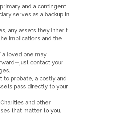
primary and a contingent
iciary serves as a backup in
s, any assets they inherit
the implications and the
of a loved one may
orward—just contact your
nges.
t to probate, a costly and
sets pass directly to your
 Charities and other
uses that matter to you.