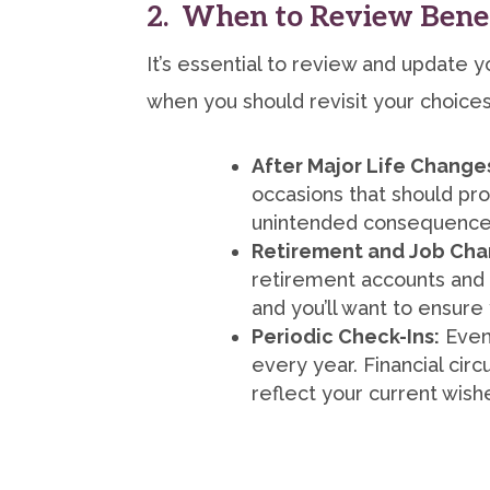
2. When to Review Benef
It’s essential to review and update yo
when you should revisit your choices
After Major Life Change
occasions that should pro
unintended consequences,
Retirement and Job Cha
retirement accounts and 
and you’ll want to ensure
Periodic Check-Ins:
Even 
every year. Financial cir
reflect your current wish