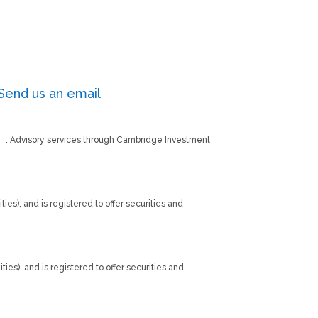
Send us an email
PC
. Advisory services through Cambridge Investment
ties), and is registered to offer securities and
ities), and is registered to offer securities and