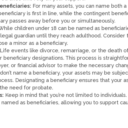
eneficiaries:
For many assets, you can name both a 
eneficiary is first in line, while the contingent benef
iary passes away before you or simultaneously.
While children under 18 can be named as beneficiarie
legal guardian until they reach adulthood. Consider 
ose a minor as a beneficiary.
Life events like divorce, remarriage, or the death 
 beneficiary designations. This process is straightf
loyer, or financial advisor to make the necessary cha
 don’t name a beneficiary, your assets may be subjec
ess. Designating a beneficiary ensures that your as
 the need for probate.
s:
Keep in mind that you’re not limited to individuals.
 named as beneficiaries, allowing you to support ca