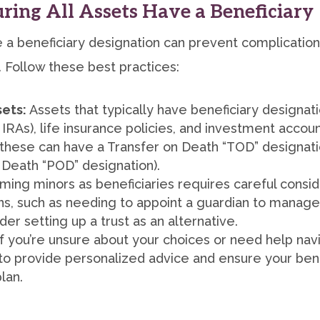
suring All Assets Have a Beneficiary
ve a beneficiary designation can prevent complicati
 Follow these best practices:
sets:
Assets that typically have beneficiary designat
 IRAs), life insurance policies, and investment accou
these can have a Transfer on Death “TOD” designati
 Death “POD” designation).
ing minors as beneficiaries requires careful consider
ns, such as needing to appoint a guardian to manage 
er setting up a trust as an alternative.
f you’re unsure about your choices or need help nav
to provide personalized advice and ensure your bene
lan.