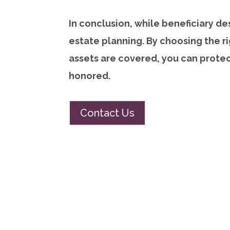
In conclusion, while beneficiary des
estate planning. By choosing the ri
assets are covered, you can prote
honored.
Contact Us