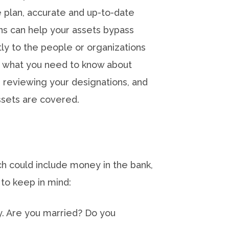
plan, accurate and up-to-date
ns can help your assets bypass
ly to the people or organizations
s what you need to know about
, reviewing your designations, and
ssets are covered.
ich could include money in the bank,
 to keep in mind:
y. Are you married? Do you