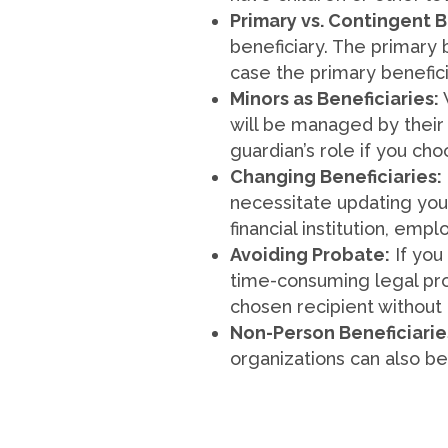
Primary vs. Contingent B
beneficiary. The primary b
case the primary benefic
Minors as Beneficiaries:
will be managed by their 
guardian’s role if you cho
Changing Beneficiaries:
necessitate updating your
financial institution, emp
Avoiding Probate:
If you
time-consuming legal proc
chosen recipient without
Non-Person Beneficiarie
organizations can also be