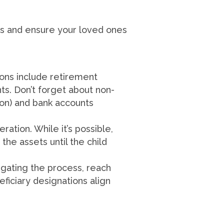
ons and ensure your loved ones
ions include retirement
nts. Don’t forget about non-
on) and bank accounts
ation. While it’s possible,
the assets until the child
igating the process, reach
ficiary designations align