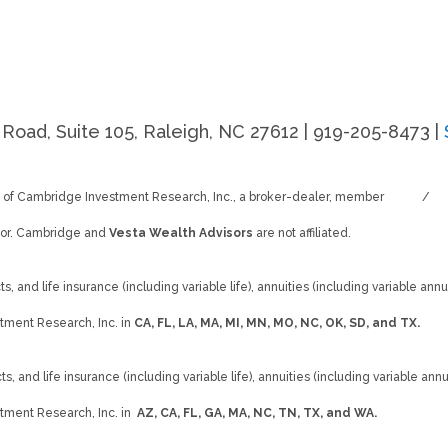
Road, Suite 105, Raleigh, NC 27612 | 919-205-8473 |
s of Cambridge Investment Research, Inc., a broker-dealer, member
FINRA
/
SI
isor. Cambridge and
Vesta Wealth Advisors
are not affiliated.
, and life insurance (including variable life), annuities (including variable annui
tment Research, Inc. in
CA, FL, LA, MA, MI, MN, MO, NC, OK, SD, and TX.
s, and life insurance (including variable life), annuities (including variable annu
tment Research, Inc. in
AZ, CA, FL, GA, MA, NC, TN, TX, and WA.