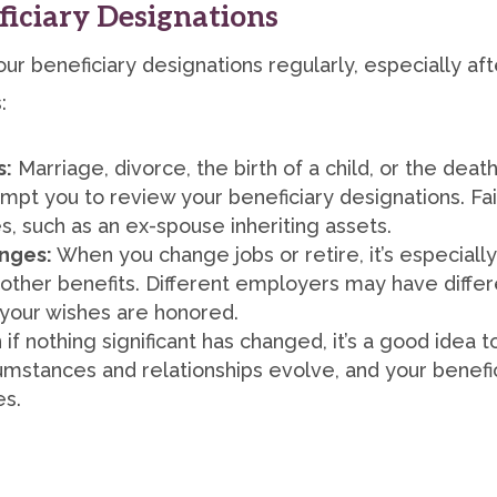
iciary Designations
ur beneficiary designations regularly, especially afte
:
s:
Marriage, divorce, the birth of a child, or the death
mpt you to review your beneficiary designations. Fai
 such as an ex-spouse inheriting assets.
nges:
When you change jobs or retire, it’s especiall
other benefits. Different employers may have differ
 your wishes are honored.
if nothing significant has changed, it’s a good idea 
cumstances and relationships evolve, and your benefi
es.