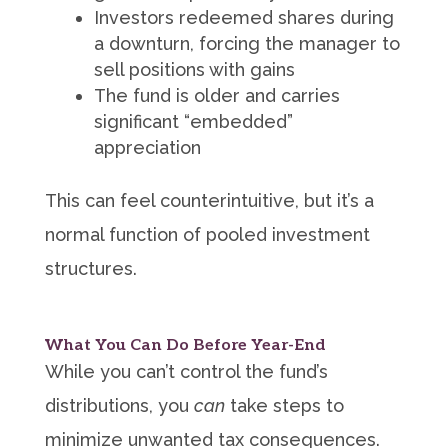
Investors redeemed shares during
a downturn, forcing the manager to
sell positions with gains
The fund is older and carries
significant “embedded”
appreciation
This can feel counterintuitive, but it’s a
normal function of pooled investment
structures.
What You Can Do Before Year-End
While you can’t control the fund’s
distributions, you
can
take steps to
minimize unwanted tax consequences.