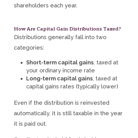
shareholders each year.
How Are Capital Gain Distributions Taxed?
Distributions generally fall into two
categories:
Short-term capital gains
, taxed at
your ordinary income rate
Long-term capital gains
, taxed at
capital gains rates (typically lower)
Even if the distribution is reinvested
automatically, it is still taxable in the year
it is paid out.