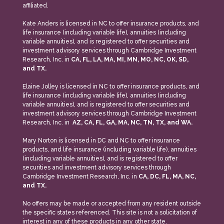
affiliated.
Kate Anders is licensed in NC to offer insurance products, and
life insurance (including variable life), annuities (including
variable annuities), and is registered to offer securities and
investment advisory services through Cambridge Investment
Research, Inc. in
CA, FL, LA, MA, MI, MN, MO, NC, OK, SD,
and TX.
Elaine Jolley is licensed in NC to offer insurance products, and
life insurance (including variable life), annuities (including
variable annuities), and is registered to offer securities and
investment advisory services through Cambridge Investment
Research, Inc. in
AZ, CA, FL, GA, MA, NC, TN, TX, and WA.
Mary Norton is licensed in DC and NC to offer insurance
products, and life insurance (including variable life), annuities
(including variable annuities), and is registered to offer
securities and investment advisory services through
Cambridge Investment Research, Inc. in
CA, DC, FL, MA, NC,
and TX.
No offers may be made or accepted from any resident outside
the specific states referenced. This site is not a solicitation of
interest in any of these products in any other state.