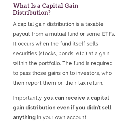
What Is a Capital Gain
Distribution?
A capital gain distribution is a taxable
payout from a mutual fund or some ETFs.
It occurs when the fund itself sells
securities (stocks, bonds, etc.) at a gain
within the portfolio. The fund is required
to pass those gains on to investors, who
then report them on their tax return.
Importantly,
you can receive a capital
gain distribution even if you didn’t sell
anything
in your own account.