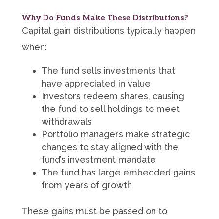
Why Do Funds Make These Distributions?
Capital gain distributions typically happen
when:
The fund sells investments that
have appreciated in value
Investors redeem shares, causing
the fund to sell holdings to meet
withdrawals
Portfolio managers make strategic
changes to stay aligned with the
fund’s investment mandate
The fund has large embedded gains
from years of growth
These gains must be passed on to