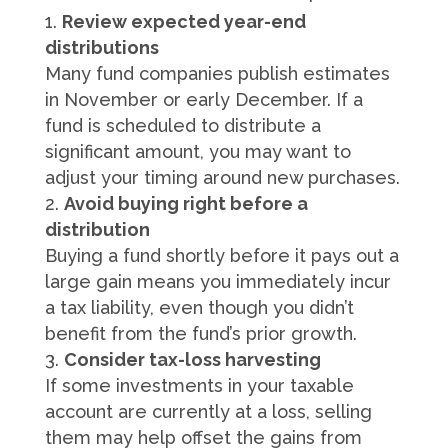
Review expected year-end
distributions
Many fund companies publish estimates
in November or early December. If a
fund is scheduled to distribute a
significant amount, you may want to
adjust your timing around new purchases.
Avoid buying right before a
distribution
Buying a fund shortly before it pays out a
large gain means you immediately incur
a tax liability, even though you didn’t
benefit from the fund’s prior growth.
Consider tax-loss harvesting
If some investments in your taxable
account are currently at a loss, selling
them may help offset the gains from