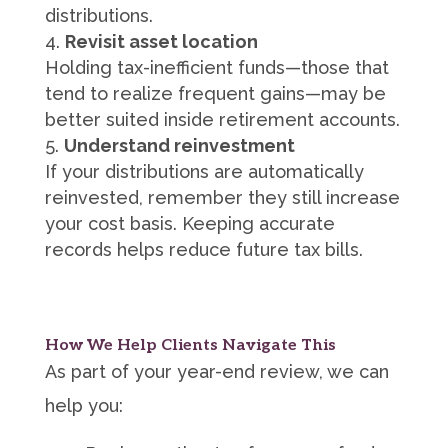
distributions.
Revisit asset location
Holding tax-inefficient funds—those that
tend to realize frequent gains—may be
better suited inside retirement accounts.
Understand reinvestment
If your distributions are automatically
reinvested, remember they still increase
your cost basis. Keeping accurate
records helps reduce future tax bills.
How We Help Clients Navigate This
As part of your year-end review, we can
help you: