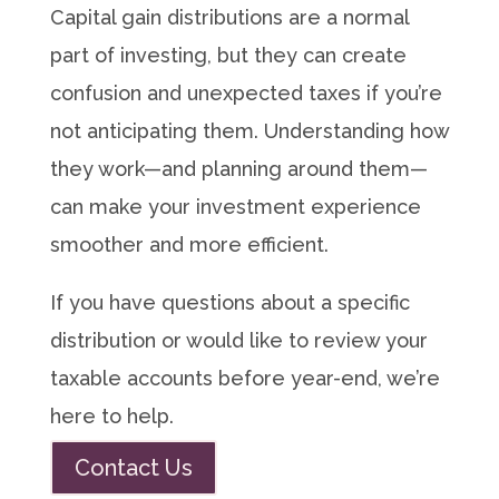
Capital gain distributions are a normal
part of investing, but they can create
confusion and unexpected taxes if you’re
not anticipating them. Understanding how
they work—and planning around them—
can make your investment experience
smoother and more efficient.
If you have questions about a specific
distribution or would like to review your
taxable accounts before year-end, we’re
here to help.
Contact Us