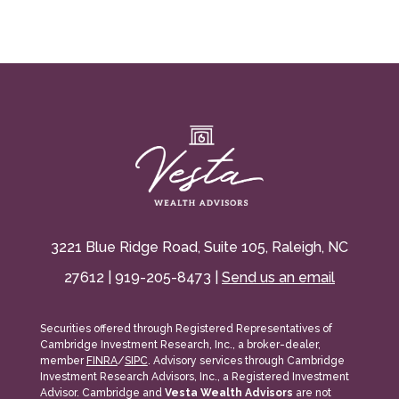
3221 Blue Ridge Road, Suite 105, Raleigh, NC
27612 | 919-205-8473 |
Send us an email
Securities offered through Registered Representatives of
Cambridge Investment Research, Inc., a broker-dealer,
member
FINRA
/
SIPC
. Advisory services through Cambridge
Investment Research Advisors, Inc., a Registered Investment
Advisor. Cambridge and
Vesta Wealth Advisors
are not