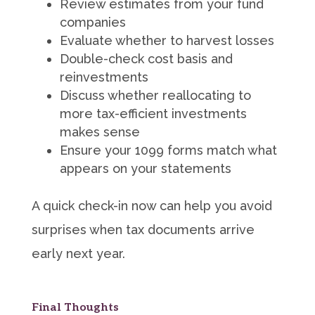
Review estimates from your fund
companies
Evaluate whether to harvest losses
Double-check cost basis and
reinvestments
Discuss whether reallocating to
more tax-efficient investments
makes sense
Ensure your 1099 forms match what
appears on your statements
A quick check-in now can help you avoid
surprises when tax documents arrive
early next year.
Final Thoughts