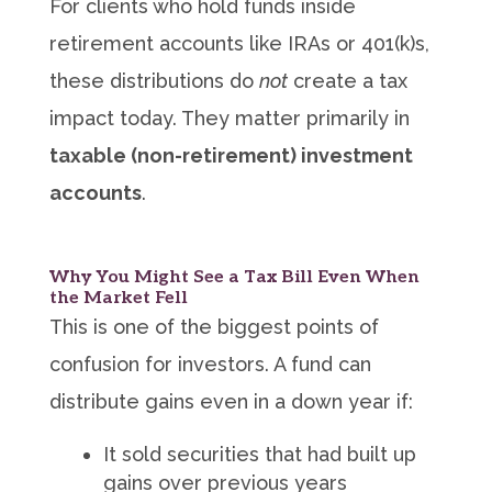
For clients who hold funds inside
retirement accounts like IRAs or 401(k)s,
these distributions do
not
create a tax
impact today. They matter primarily in
taxable (non-retirement) investment
accounts
.
Why You Might See a Tax Bill Even When
the Market Fell
This is one of the biggest points of
confusion for investors. A fund can
distribute gains even in a down year if:
It sold securities that had built up
gains over previous years