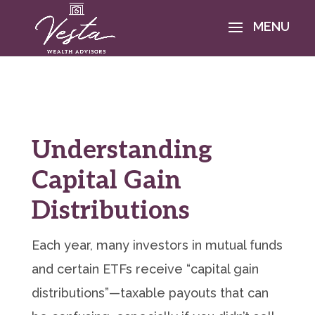
Understanding
Capital Gain
Distributions
Each year, many investors in mutual funds
and certain ETFs receive “capital gain
distributions”—taxable payouts that can