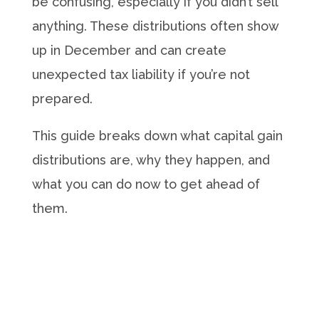
be confusing, especially if you didn’t sell
anything. These distributions often show
up in December and can create
unexpected tax liability if you’re not
prepared.
This guide breaks down what capital gain
distributions are, why they happen, and
what you can do now to get ahead of
them.