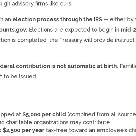
gh advisory firms like ours.
th an
election process through the IRS
— either by f
ounts.gov
. Elections are expected to begin in
mid-
tion is completed, the Treasury will provide instruct
deral contribution is not automatic at birth
. Famil
t to be issued.
capped at
$5,000 per child
(combined from all source
 charitable organizations may contribute
o
$2,500 per year
tax-free toward an employee’s chi