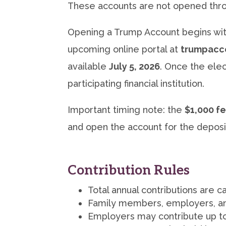
These accounts are not opened throu
Opening a Trump Account begins wi
upcoming online portal at
trumpacc
available
July 5, 2026
. Once the elec
participating financial institution.
Important timing note: the
$1,000 fe
and open the account for the deposi
Contribution Rules
Total annual contributions are 
Family members, employers, and
Employers may contribute up t