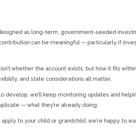
designed as long-term, government-seeded investme
 contribution can be meaningful — particularly if inv
isn’t whether the account exists, but how it fits with
xibility, and state considerations all matter.
to develop, we’ll keep monitoring updates and help
licate — what they’re already doing.
t apply to your child or grandchild, we’re happy to wa