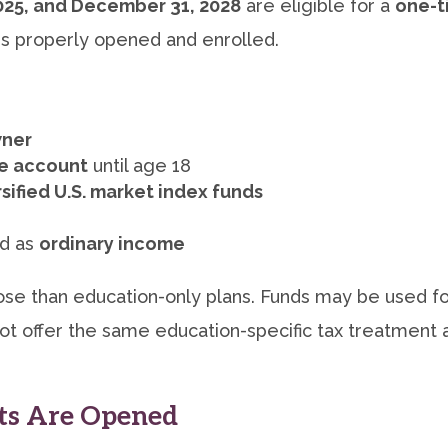
2025, and December 31, 2028
are eligible for a
one-t
 is properly opened and enrolled.
wner
he account
until age 18
rsified U.S. market index funds
ed as
ordinary income
se than education-only plans. Funds may be used for
t offer the same education-specific tax treatment a
s Are Opened