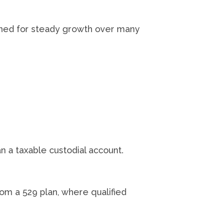
igned for steady growth over many
n a taxable custodial account.
rom a 529 plan, where qualified