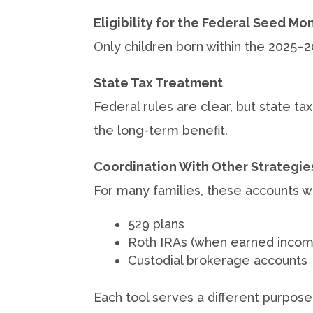
Eligibility for the Federal Seed Mo
Only children born within the 2025–
State Tax Treatment
Federal rules are clear, but state t
the long-term benefit.
Coordination With Other Strategie
For many families, these accounts wil
529 plans
Roth IRAs (when earned incom
Custodial brokerage accounts
Each tool serves a different purpose, t