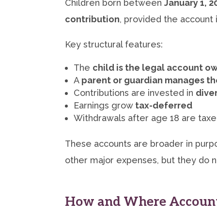
Children born between
January 1, 
contribution
, provided the account
Key structural features:
The
child is the legal account o
A
parent or guardian manages t
Contributions are invested in
dive
Earnings grow
tax-deferred
Withdrawals after age 18 are tax
These accounts are broader in purpo
other major expenses, but they do no
How and Where Account