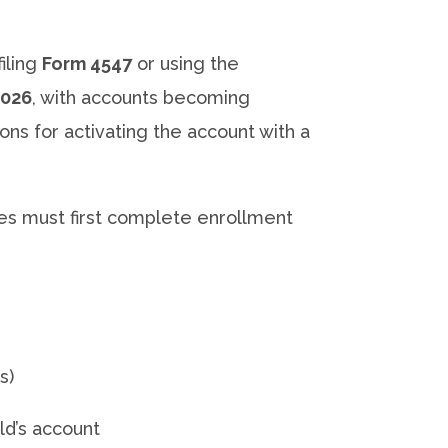
iling
Form 4547
or using the
2026
, with accounts becoming
ions for activating the account with a
ies must first complete enrollment
s)
ld’s account