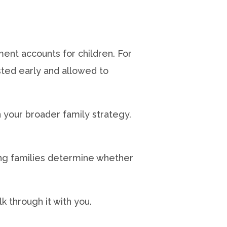
nt accounts for children. For
ested early and allowed to
in your broader family strategy.
ing families determine whether
lk through it with you.