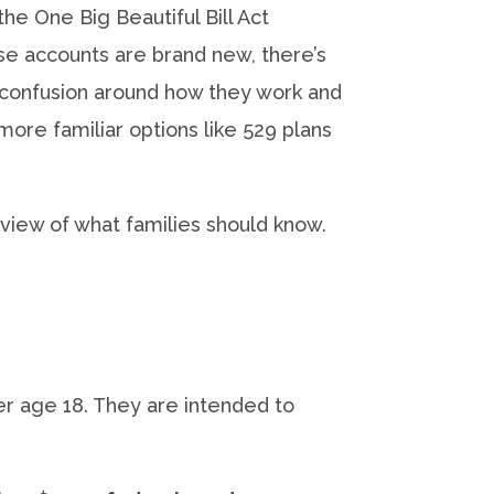
he One Big Beautiful Bill Act
e accounts are brand new, there’s
confusion around how they work and
ore familiar options like 529 plans
rview of what families should know.
r age 18. They are intended to