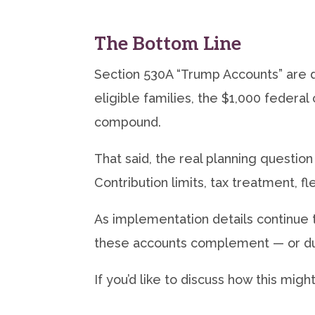
The Bottom Line
Section 530A “Trump Accounts” are 
eligible families, the $1,000 federal
compound.
That said, the real planning question 
Contribution limits, tax treatment, fle
As implementation details continue 
these accounts complement — or dup
If you’d like to discuss how this migh