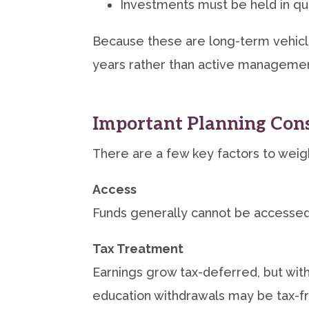
Investments must be held in qua
Because these are long-term vehicle
years rather than active managemen
Important Planning Cons
There are a few key factors to weig
Access
Funds generally cannot be accessed 
Tax Treatment
Earnings grow tax-deferred, but with
education withdrawals may be tax-f