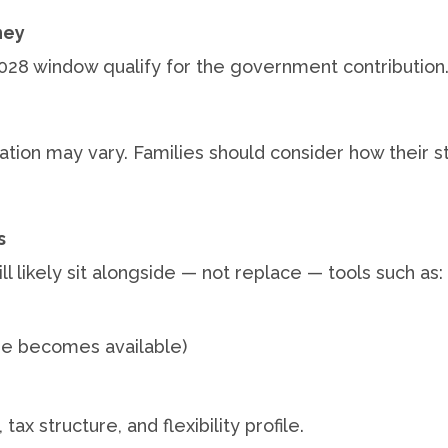
ney
2028 window qualify for the government contribution
axation may vary. Families should consider how their 
s
l likely sit alongside — not replace — tools such as:
e becomes available)
ax structure, and flexibility profile.