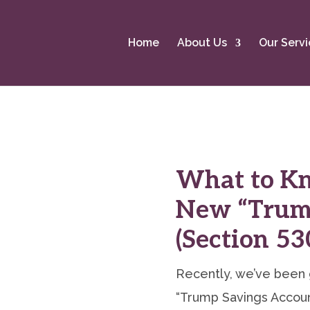
Home
About Us
Our Servi
What to K
New “Trum
(Section 5
Recently, we’ve been 
“Trump Savings Account