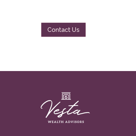
Contact Us