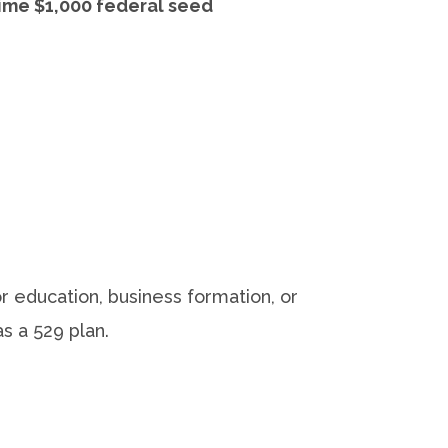
ime $1,000 federal seed
 education, business formation, or
s a 529 plan.