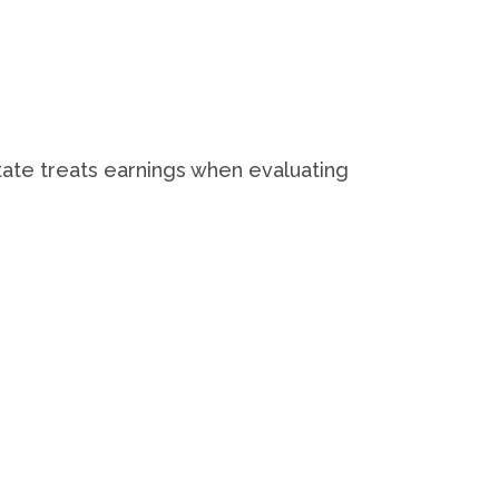
.
state treats earnings when evaluating