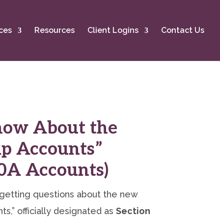
ces
Resources
Client Logins
Contact Us
now About the
p Accounts”
30A Accounts)
getting questions about the new
s,” officially designated as
Section