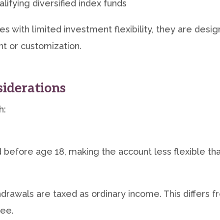
lifying diversified index funds
s with limited investment flexibility, they are des
t or customization.
iderations
h:
before age 18, making the account less flexible tha
drawals are taxed as ordinary income. This differs f
ree.