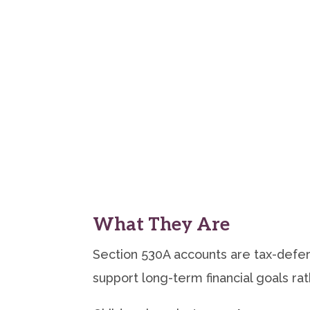
What They Are
Section 530A accounts are tax-defer
support long-term financial goals r