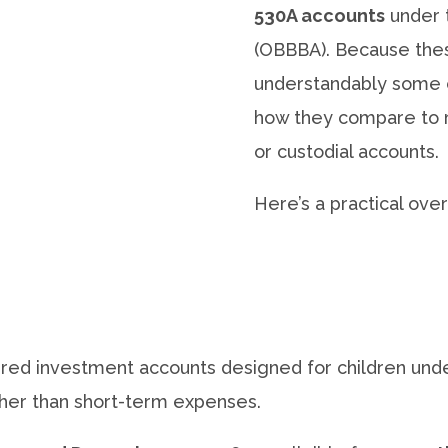
530A accounts
under t
(OBBBA). Because thes
understandably some 
how they compare to m
or custodial accounts.
Here’s a practical ove
red investment accounts designed for children unde
ather than short-term expenses.