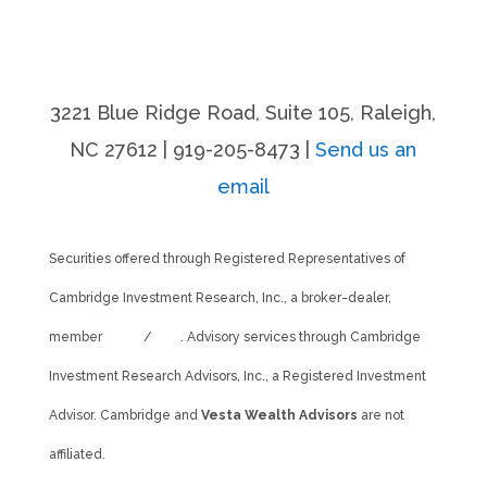
3221 Blue Ridge Road, Suite 105, Raleigh,
NC 27612 | 919-205-8473 |
Send us an
email
Securities offered through Registered Representatives of
Cambridge Investment Research, Inc., a broker-dealer,
member
FINRA
/
SIPC
. Advisory services through Cambridge
Investment Research Advisors, Inc., a Registered Investment
Advisor. Cambridge and
Vesta Wealth Advisors
are not
affiliated.