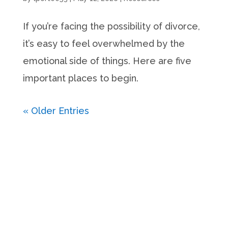
If you’re facing the possibility of divorce,
it’s easy to feel overwhelmed by the
emotional side of things. Here are five
important places to begin.
« Older Entries