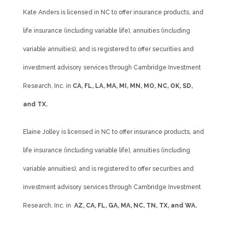
Kate Anders is licensed in NC to offer insurance products, and
life insurance (including variable life), annuities (including
variable annuities), and is registered to offer securities and
investment advisory services through Cambridge Investment
Research, Inc. in
CA, FL, LA, MA, MI, MN, MO, NC, OK, SD,
and TX.
Elaine Jolley is licensed in NC to offer insurance products, and
life insurance (including variable life), annuities (including
variable annuities), and is registered to offer securities and
investment advisory services through Cambridge Investment
Research, Inc. in
AZ, CA, FL, GA, MA, NC, TN, TX, and WA.