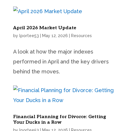
April 2026 Market Update
by
lportee53
|
May 12, 2026
|
Resources
A look at how the major indexes
performed in April and the key drivers
behind the moves.
Financial Planning for Divorce: Getting
Your Ducks in a Row
by
lportee53
|
May 12, 2026
|
Resources