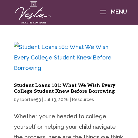
Student Loans 101: What We Wish Every
College Student Knew Before Borrowing
by
lportee53
|
Jul 13, 2026
|
Resources
Whether you’re headed to college
yourself or helping your child navigate
the process, here are the things we think