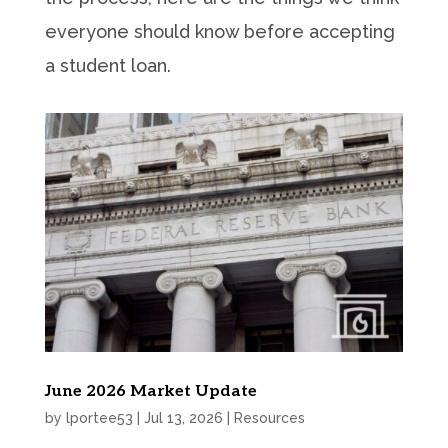
everyone should know before accepting
a student loan.
June 2026 Market Update
by
lportee53
|
Jul 13, 2026
|
Resources