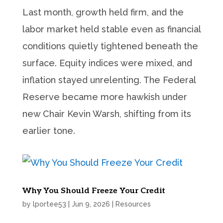
Last month, growth held firm, and the
labor market held stable even as financial
conditions quietly tightened beneath the
surface. Equity indices were mixed, and
inflation stayed unrelenting. The Federal
Reserve became more hawkish under
new Chair Kevin Warsh, shifting from its
earlier tone.
Why You Should Freeze Your Credit
by
lportee53
|
Jun 9, 2026
|
Resources