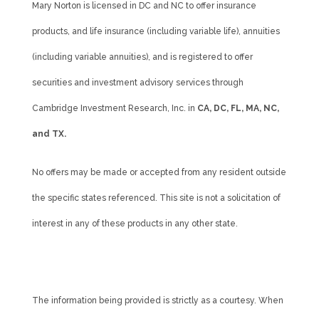
Mary Norton is licensed in DC and NC to offer insurance
products, and life insurance (including variable life), annuities
(including variable annuities), and is registered to offer
securities and investment advisory services through
Cambridge Investment Research, Inc. in
CA, DC, FL, MA, NC,
and TX.
No offers may be made or accepted from any resident outside
the specific states referenced. This site is not a solicitation of
interest in any of these products in any other state.
Cambridge’s Form CRS (Customer Relationship Summary)
The information being provided is strictly as a courtesy. When