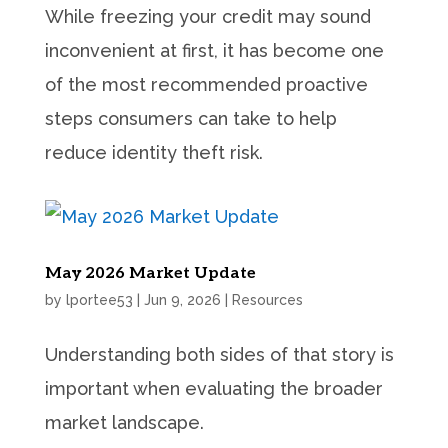
While freezing your credit may sound
inconvenient at first, it has become one
of the most recommended proactive
steps consumers can take to help
reduce identity theft risk.
May 2026 Market Update
by
lportee53
|
Jun 9, 2026
|
Resources
Understanding both sides of that story is
important when evaluating the broader
market landscape.